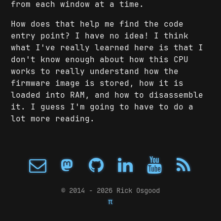
from each window at a time.
How does that help me find the code
entry point? I have no idea! I think
what I've really learned here is that I
don't know enough about how this CPU
works to really understand how the
firmware image is stored, how it is
loaded into RAM, and how to disassemble
it. I guess I'm going to have to do a
lot more reading.
© 2014 - 2026 Rick Osgood
π