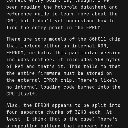
correct entry point is, though. I've
been reading the Motorola datasheet and
reference guide to learn more about the
CPU, but I don't yet understand how to
find the entry point in the EPROM.
There are some models of the 86HC11 chip
that include either an internal ROM,
EEPROM, or both. This particular version
includes neither. It inlcludes 768 bytes
of RAM and that's it. This tells me that
the entire firmware must be stored on
the external EPROM chip. There's likely
no internal loading code burned into the
CPU itself.
Also, the EPROM appears to be split into
four separate chunks of 32KB each. At
least, I think that's the case? There's
a repeating pattern that appears four