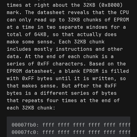
times at right about the 32KB (0x8000)
mark. The datasheet reveals that the CPU
can only read up to 32KB chunks of EPROM
at a time in two separate windows for a
total of 64KB, so that actually does
make some sense. Each 32KB chunk
includes mostly instructions and other
data. At the end of each chunk is a
series of 0xFF characters. Based on the
EPROM datasheet, a blank EPROM is filled
with 0xFF bytes until it is written, so
that makes sense. But after the 0xFF
bytes is a different series of bytes
that repeats four times at the end of
each 32KB chunk: