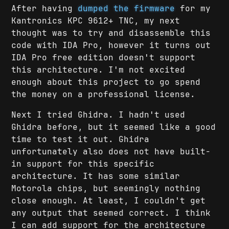
After having
dumped the firmware
for my
Kantronics KPC 9612+ TNC, my next
thought was to try and disassemble this
code with IDA Pro, however it turns out
IDA Pro free edition doesn't support
this architecture. I'm not excited
enough about this project to go spend
the money on a professional license.
Next I tried Ghidra. I hadn't used
Ghidra before, but it seemed like a good
time to test it out. Ghidra
unfortunately also does not have built-
in support for this specific
architecture. It has some similar
Motorola chips, but seemingly nothing
close enough. At least, I couldn't get
any output that seemed correct. I think
I can add support for the architecture