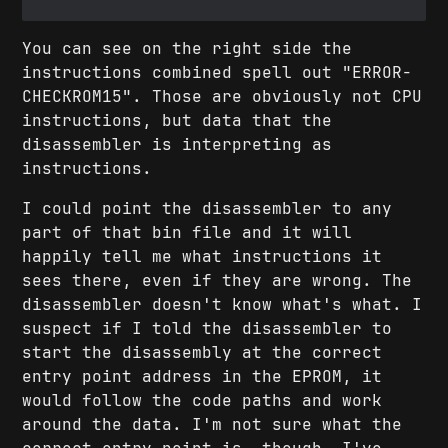
You can see on the right side the
instructions combined spell out "ERROR-
CHECKROM15". Those are obviously not CPU
instructions, but data that the
disassembler is interpreting as
instructions.
I could point the disassembler to any
part of that bin file and it will
happily tell me what instructions it
sees there, even if they are wrong. The
disassembler doesn't know what's what. I
suspect if I told the disassembler to
start the disassembly at the correct
entry point address in the EPROM, it
would follow the code paths and work
around the data. I'm not sure what the