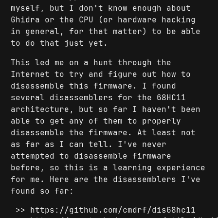
myself, but I don't know enough about
Ghidra or the CPU (or hardware hacking
in general, for that matter) to be able
to do that just yet.
This led me on a hunt through the
Internet to try and figure out how to
disassemble this firmware. I found
several disassemblers for the 68HC11
architecture, but so far I haven't been
able to get any of them to properly
disassemble the firmware. At least not
as far as I can tell. I've never
attempted to disassemble firmware
before, so this is a learning experience
for me. Here are the disassemblers I've
found so far:
https://github.com/cmdrf/dis68hc11