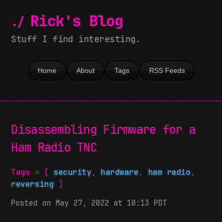
Rick's Blog
Stuff I find interesting.
Home
About
Tags
RSS Feeds
Disassembling Firmware for a
Ham Radio TNC
Tags = [
security
,
hardware
,
ham radio
,
reversing
]
Posted on May 27, 2022 at 10:13 PDT