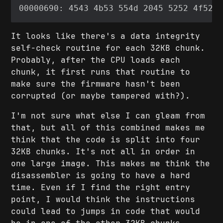
It looks like there's a data integrity
self-check routine for each 32KB chunk.
Probably, after the CPU loads each
chunk, it first runs that routine to
make sure the firmware hasn't been
corrupted (or maybe tampered with?).
I'm not sure what else I can gleam from
that, but all of this combined makes me
think that the code is split into four
32KB chunks. It's not all in order in
one large image. This makes me think the
disassembler is going to have a hard
time. Even if I find the right entry
point, I would think the instructions
could lead to jumps in code that would