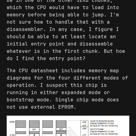
be in one of the other 32KB chunks,
which the CPU would have to load into
memory before being able to jump. I'm
not sure how to handle that with a
disassembler. In any case, I figure I
should be able to at least locate an
initial entry point and disassemble
whatever is in the first chunk. But how
do I find the entry point?
The CPU datasheet includes memory map
diagrams for the four different modes of
operation. I suspect this chip is
running in either expanded mode or
bootstrap mode. Single chip mode does
not use external EPROM.