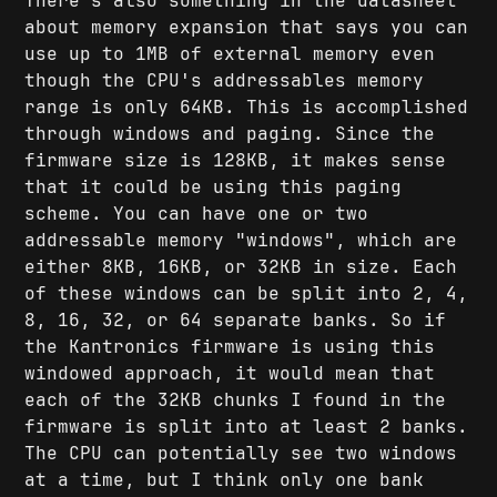
There's also something in the datasheet
about memory expansion that says you can
use up to 1MB of external memory even
though the CPU's addressables memory
range is only 64KB. This is accomplished
through windows and paging. Since the
firmware size is 128KB, it makes sense
that it could be using this paging
scheme. You can have one or two
addressable memory "windows", which are
either 8KB, 16KB, or 32KB in size. Each
of these windows can be split into 2, 4,
8, 16, 32, or 64 separate banks. So if
the Kantronics firmware is using this
windowed approach, it would mean that
each of the 32KB chunks I found in the
firmware is split into at least 2 banks.
The CPU can potentially see two windows
at a time, but I think only one bank