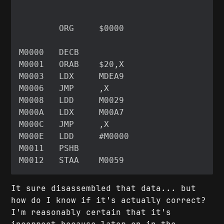
It sure disassembled that data... but
how do I know if it's actually correct?
I'm reasonably certain that it's