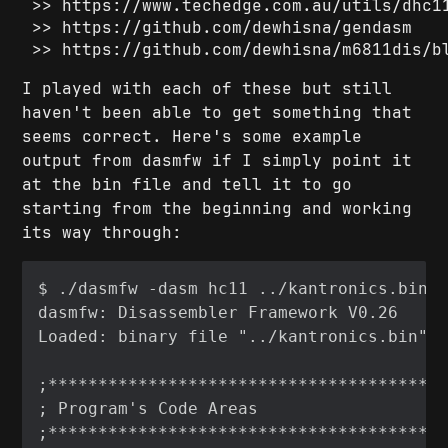
https://www.techedge.com.au/utils/dhc1
https://github.com/dewhisna/gendasm
https://github.com/dewhisna/m6811dis/b
I played with each of these but still
haven't been able to get something that
seems correct. Here's some example
output from dasmfw if I simply point it
at the bin file and tell it to go
starting from the beginning and working
its way through: