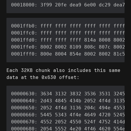
Each 32KB chunk also includes this same
data at the 0x630 offset: