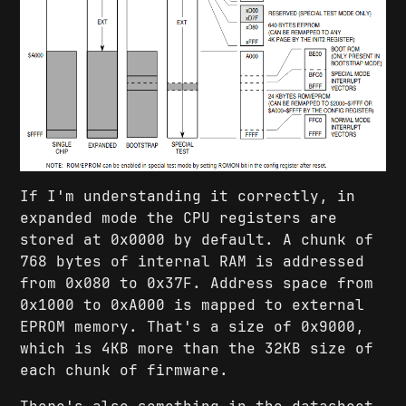
If I'm understanding it correctly, in
expanded mode the CPU registers are
stored at 0x0000 by default. A chunk of
768 bytes of internal RAM is addressed
from 0x080 to 0x37F. Address space from
0x1000 to 0xA000 is mapped to external
EPROM memory. That's a size of 0x9000,
which is 4KB more than the 32KB size of
each chunk of firmware.