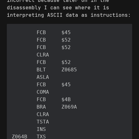
incorrect because later on in the
disassembly I can see where it is
interpreting ASCII data as instructions: