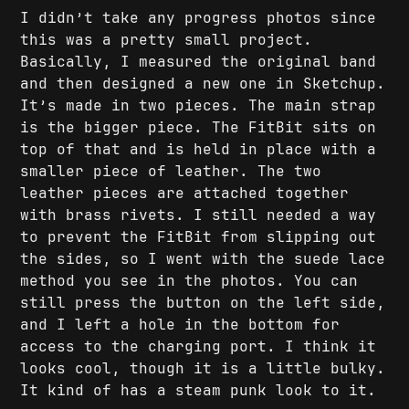
I didn’t take any progress photos since
this was a pretty small project.
Basically, I measured the original band
and then designed a new one in Sketchup.
It’s made in two pieces. The main strap
is the bigger piece. The FitBit sits on
top of that and is held in place with a
smaller piece of leather. The two
leather pieces are attached together
with brass rivets. I still needed a way
to prevent the FitBit from slipping out
the sides, so I went with the suede lace
method you see in the photos. You can
still press the button on the left side,
and I left a hole in the bottom for
access to the charging port. I think it
looks cool, though it is a little bulky.
It kind of has a steam punk look to it.