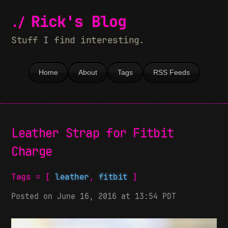
Rick's Blog
Stuff I find interesting.
Home
About
Tags
RSS Feeds
Leather Strap for Fitbit
Charge
Tags = [
leather
,
fitbit
]
Posted on June 16, 2016 at 13:54 PDT