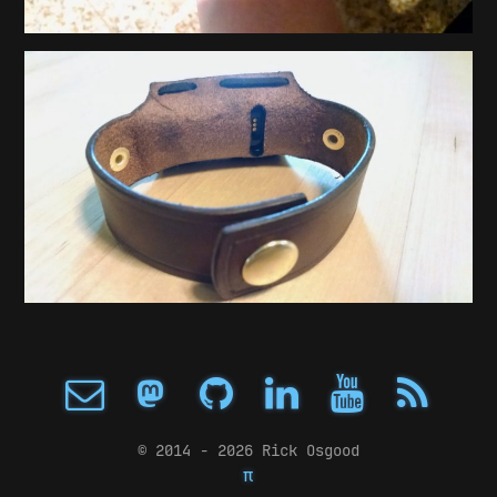
© 2014 - 2026 Rick Osgood
π