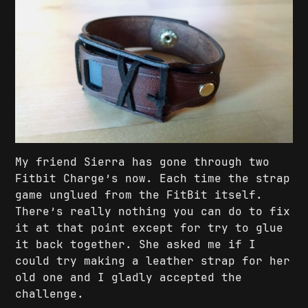
My friend Sierra has gone through two
Fitbit Charge’s now. Each time the strap
game unglued from the FitBit itself.
There’s really nothing you can do to fix
it at that point except for try to glue
it back together. She asked me if I
could try making a leather strap for her
old one and I gladly accepted the
challenge.