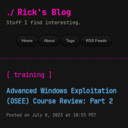
Rick's Blog
Stuff I find interesting.
Home
About
Tags
RSS Feeds
[ training ]
Advanced Windows Exploitation
(OSEE) Course Review: Part 2
Posted on July 8, 2023 at 10:55 PDT