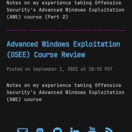
Notes on my experience taking Offensive
Security's Advanced Windows Exploitation
(AWE) course (Part 2)
Advanced Windows Exploitation
(OSEE) Course Review
Posted on September 1, 2022 at 10:55 PDT
Notes on my experience taking Offensive
Security's Advanced Windows Exploitation
(AWE) course