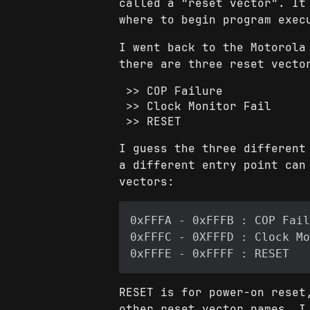
called a "reset vector". It
where to begin program exec
I went back to the Motorola
there are three reset vecto
COP Failure
Clock Monitor Fail
RESET
I guess the three different
a different entry point can
vectors:
RESET is for power-on reset
other reset vector names, I