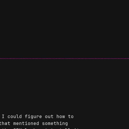
 I could figure out how to
hat mentioned something