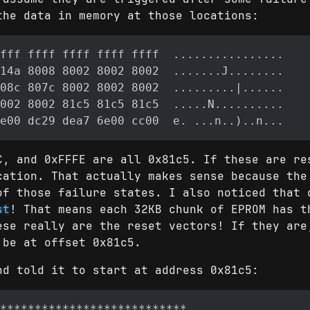
the data in memory at those locations:
C, and 0xFFFE are all 0x81c5. If these are re
cation. That actually makes sense because the
of those failure states. I also noticed that 
st
! That means each 32KB chunk of EPROM has t
ese really are the reset vectors! If they are
 be at offset 0x81c5.
nd told it to start at address 0x81c5: