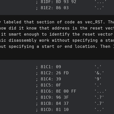
y labeled that section of code as vec_RST. Th
how did it know that address is the reset vec
 it smart enough to identify the reset vector
sic disassembly work without specifying a sta
out specifying a start or end location. Then 