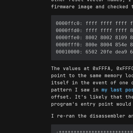
firmware image and checked 
The values at 0xFFFA, 0xFFF
point to the same memory lo
itself in the event of one 
pattern I saw in
my last po
offset. It's likely that th
program's entry point would
I re-ran the disassembler a