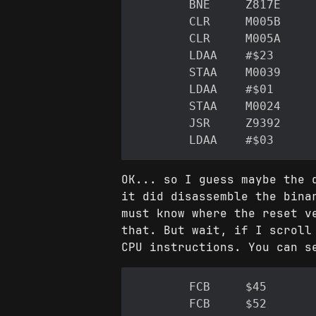
OK... so I guess maybe the 
it did disassemble the bina
must know where the reset v
that. But wait, if I scroll
CPU instructions. You can s