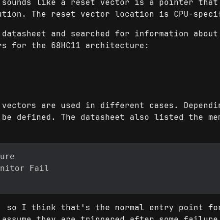
 sounds like a reset vector is a pointer that
ution. The reset vector location is CPU-speci
 datasheet and searched for information about
rs for the 68HC11 architecture:
 vectors are used in different cases. Dependi
 be defined. The datasheet also listed the me
, so I think that's the normal entry point fo
 assume they are triggered after some failure