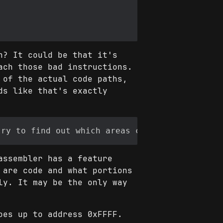
n? It could be that it's
ach those bad instructions.
 of the actual code paths,
ds like that's exactly
assembler has a feature
 are code and what portions
ly. It may be the only way
oes up to address 0xFFFF.