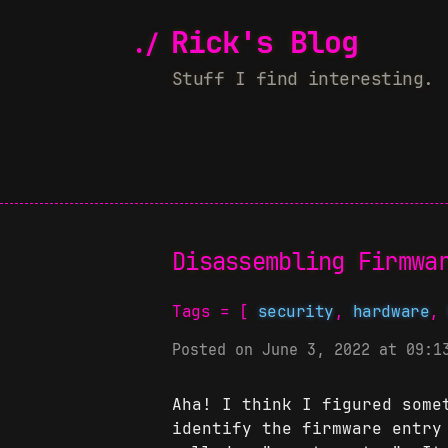
Rick's Blog
Stuff I find interesting.
Disassembling Firmwa
Tags = [
security
,
hardware
Posted on June 3, 2022 at 09:1
Aha! I think I figured some
identify the firmware entry