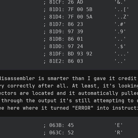
disassembler is smarter than I gave it credit
ry correctly after all. At least, it's lookin
ectors are located and it automatically pulle
 through the output it's still attempting to 
ee here where it turned "ERROR" into instruct