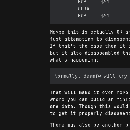
Maybe this is actually OK a
just attempting to disassem
If that's the case then it'
but it also disassembled th
what's happening:
That will make it even more
where you can build an "inf
are data. Though this would
to get it properly disassem
There may also be another p