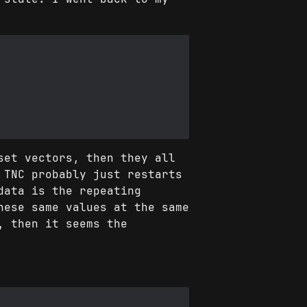
set vectors, then they all
 TNC probably just restarts
data is the repeating
hese same values at the same
, then it seems the