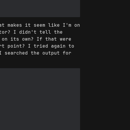
at makes it seem like I'm on
tor? I didn't tell the
 on its own? If that were
rt point? I tried again to
I searched the output for