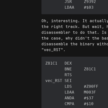
Oh, interesting. It actuall
the right track. But wait, 
disassembler to do that. Is
the case, why didn't the ba
disassemble the binary with
"vec_RST".