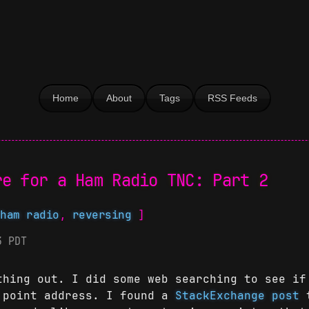
Home
About
Tags
RSS Feeds
re for a Ham Radio TNC: Part 2
,
ham radio
,
reversing
]
3 PDT
thing out. I did some web searching to see if
 point address. I found a
StackExchange post
t