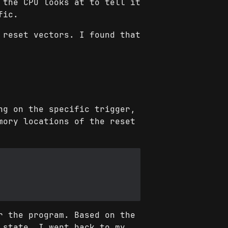
 the CPU looks at to tell it
fic.
 reset vectors. I found that
ng on the specific trigger,
mory locations of the reset
r the program. Based on the
 state. I went back to my