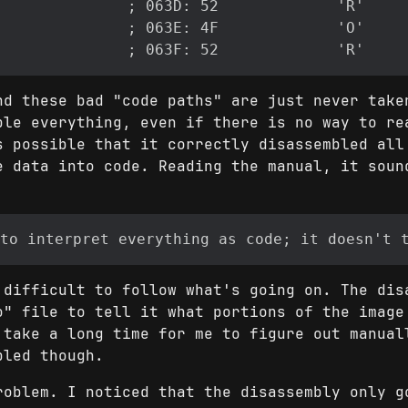
nd these bad "code paths" are just never take
ble everything, even if there is no way to re
s possible that it correctly disassembled all
e data into code. Reading the manual, it soun
 difficult to follow what's going on. The dis
o" file to tell it what portions of the image
 take a long time for me to figure out manual
bled though.
roblem. I noticed that the disassembly only g