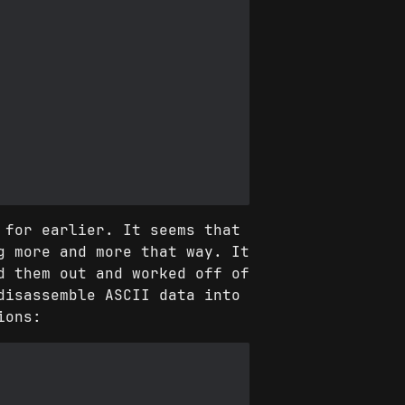
 for earlier. It seems that
g more and more that way. It
d them out and worked off of
disassemble ASCII data into
ions: